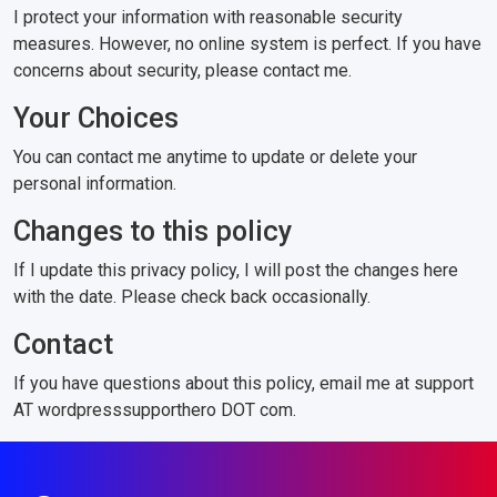
I protect your information with reasonable security
measures. However, no online system is perfect. If you have
concerns about security, please contact me.
Your Choices
You can contact me anytime to update or delete your
personal information.
Changes to this policy
If I update this privacy policy, I will post the changes here
with the date. Please check back occasionally.
Contact
If you have questions about this policy, email me at support
AT wordpresssupporthero DOT com.