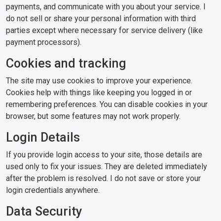
payments, and communicate with you about your service. I
do not sell or share your personal information with third
parties except where necessary for service delivery (like
payment processors).
Cookies and tracking
The site may use cookies to improve your experience.
Cookies help with things like keeping you logged in or
remembering preferences. You can disable cookies in your
browser, but some features may not work properly.
Login Details
If you provide login access to your site, those details are
used only to fix your issues. They are deleted immediately
after the problem is resolved. I do not save or store your
login credentials anywhere.
Data Security