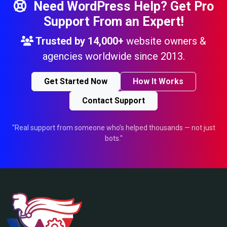
Need WordPress Help? Get Pro
Support From an Expert!
Trusted by
14,000+
website owners &
agencies worldwide since 2013.
Get Started Now
How It Works
Contact Support
"Real support from someone who’s helped thousands — not just
bots."