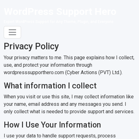
WordPress Support Hero
Expert WordPress Support for Any Theme, Plugin, and Everyone
Privacy Policy
Your privacy matters to me. This page explains how I collect,
use, and protect your information through
wordpresssupporthero.com (Cyber Actions (PVT) Ltd.).
What information I collect
When you visit or use this site, I may collect information like
your name, email address and any messages you send. I
only collect what is needed to provide support and services.
How I Use Your Information
I use your data to handle support requests, process