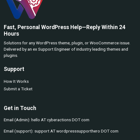
Fast, Personal WordPress Help—Reply Within 24
Hours
Solutions for any WordPress theme, plugin, or WooCommerce issue.
Delivered by an ex Support Engineer of industry leading themes and
plugins.
Support
How It Works
Submit a Ticket
Get in Touch
Email (Admin): hello AT cyberactions DOT com
Email (support): support AT wordpresssupporthero DOT com