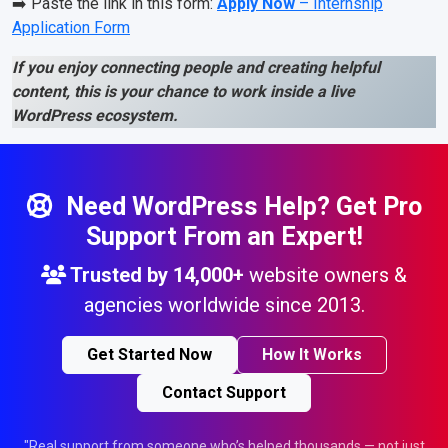
➡️ Paste the link in this form:
Apply Now
– Internship
Application Form
If you enjoy connecting people and creating helpful
content, this is your chance to work inside a live
WordPress ecosystem.
Need WordPress Help? Get Pro
Support From an Expert!
Trusted by
14,000+
website owners &
agencies worldwide since 2013.
Get Started Now
How It Works
Contact Support
"Real support from someone who’s helped thousands — not just