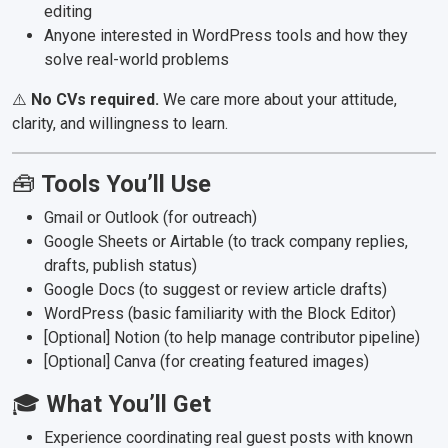
editing
Anyone interested in WordPress tools and how they
solve real-world problems
⚠️
No CVs required.
We care more about your attitude,
clarity, and willingness to learn.
🧰
Tools You’ll Use
Gmail or Outlook (for outreach)
Google Sheets or Airtable (to track company replies,
drafts, publish status)
Google Docs (to suggest or review article drafts)
WordPress (basic familiarity with the Block Editor)
[Optional] Notion (to help manage contributor pipeline)
[Optional] Canva (for creating featured images)
🎓
What You’ll Get
Experience coordinating real guest posts with known