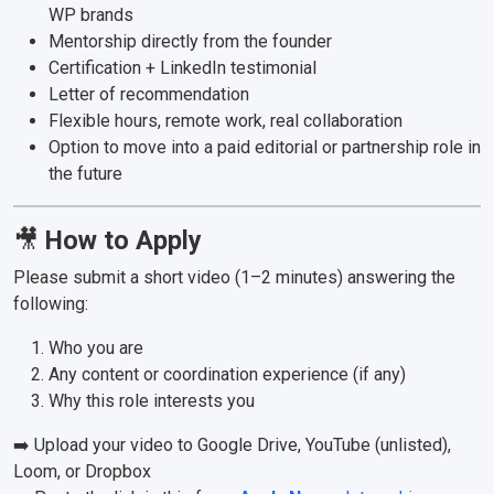
WP brands
Mentorship directly from the founder
Certification + LinkedIn testimonial
Letter of recommendation
Flexible hours, remote work, real collaboration
Option to move into a paid editorial or partnership role in
the future
🎥
How to Apply
Please submit a short video (1–2 minutes) answering the
following:
Who you are
Any content or coordination experience (if any)
Why this role interests you
➡️ Upload your video to Google Drive, YouTube (unlisted),
Loom, or Dropbox