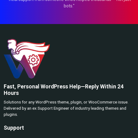
bots."
Fast, Personal WordPress Help—Reply Within 24
Hours
Solutions for any WordPress theme, plugin, or WooCommerce issue.
Delivered by an ex Support Engineer of industry leading themes and
plugins.
Support