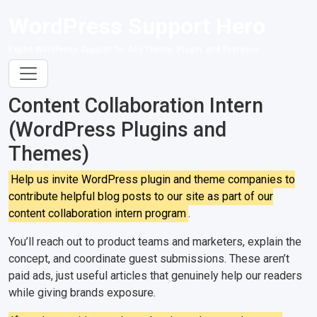
WordPress Support Hero
Expert WordPress Support for Any Theme, Plugin, and Everyone
Content Collaboration Intern
(WordPress Plugins and
Themes)
Help us invite WordPress plugin and theme companies to
contribute helpful blog posts to our site as part of our
content collaboration intern program
.
You’ll reach out to product teams and marketers, explain the
concept, and coordinate guest submissions. These aren’t
paid ads, just useful articles that genuinely help our readers
while giving brands exposure.