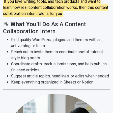
If you love writing, tools, and tech products and want to
learn how real content collaboration works, then this content
collaboration intern role is for you
.
📝
What You’ll Do
As A Content
Collaboration Intern
Find quality WordPress plugins and themes with an
active blog or team
Reach out to invite them to contribute useful, tutorial-
style blog posts
Coordinate drafts, track submissions, and help publish
finished articles
Suggest article topics, headlines, or edits when needed
Keep everything organized in Sheets or Notion