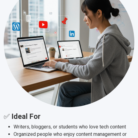
✅
Ideal For
Writers, bloggers, or students who love tech content
Organized people who enjoy content management or